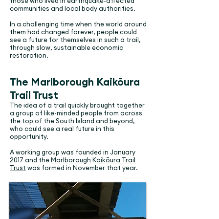
those who lived in earthquake-affected
communities and local body authorities.
In a challenging time when the world around
them had changed forever, people could
see a future for themselves in such a trail,
through slow, sustainable economic
restoration.
The Marlborough Kaikōura
Trail Trust
The idea of a trail quickly brought together
a group of like-minded people from across
the top of the South Island and beyond,
who could see a real future in this
opportunity.
A working group was founded in January
2017 and the
Marlborough Kaikōura Trail
Trust
was formed in November that year.