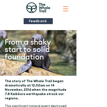
Feedback
From a shaky
start to solid
foundation
The story of The Whale Trail began
dramatically at 12.02am on 14
November, 2016 when the magnitude
7.8 Kaikōura earthquake struck our
regions.
This significant natural event destroyed