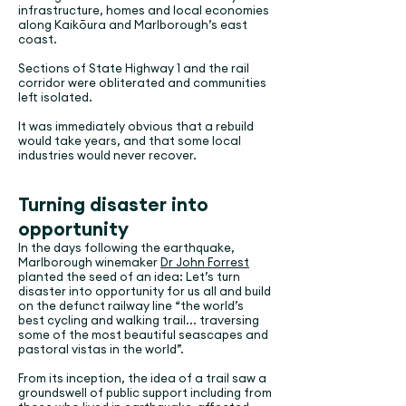
infrastructure, homes and local economies
along Kaikōura and Marlborough’s east
coast.
Sections of State Highway 1 and the rail
corridor were obliterated and communities
left isolated.
It was immediately obvious that a rebuild
would take years, and that some local
industries would never recover.
Turning disaster into
opportunity
In the days following the earthquake,
Marlborough winemaker
Dr John Forrest
planted the seed of an idea: Let’s turn
disaster into opportunity for us all and build
on the defunct railway line “the world’s
best cycling and walking trail... traversing
some of the most beautiful seascapes and
pastoral vistas in the world”.
From its inception, the idea of a trail saw a
groundswell of public support including from