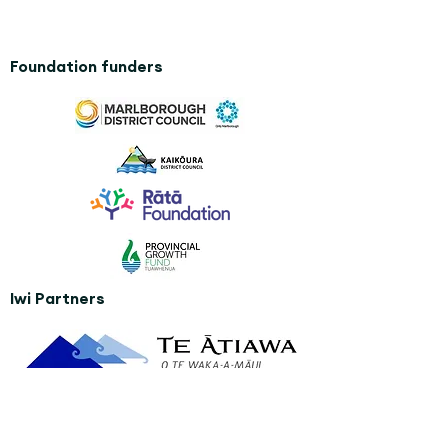
Foundation funders
Iwi Partners