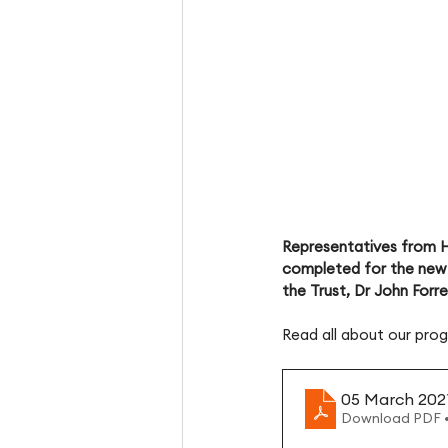
Representatives from H
completed for the new 
the Trust, Dr John Forr
Read all about our prog
05 March 202
Download PDF 