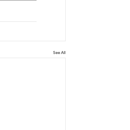
See All