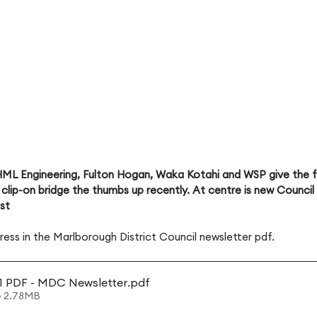
ML Engineering, Fulton Hogan, Waka Kotahi and WSP give the fi
clip-on bridge the thumbs up recently. At centre is new Counci
est
ress in the Marlborough District Council newsletter pdf.
1 PDF - MDC Newsletter
.pdf
• 2.78MB