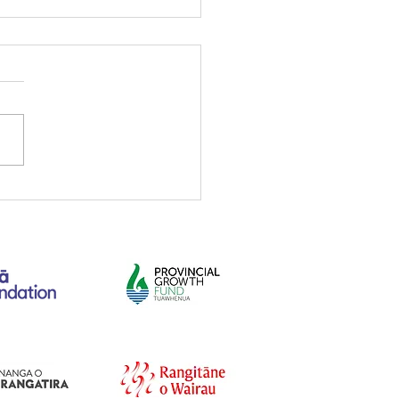
mber 2021 newsletter