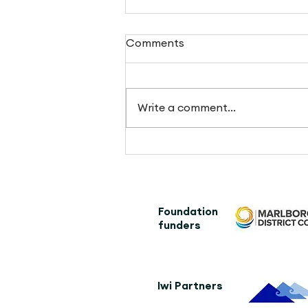
Comments
Write a comment...
Kennett brother checks out
the trail
Foundation
funders
Iwi Partners