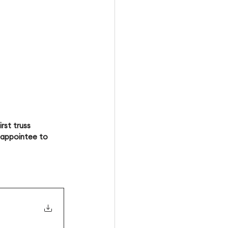
rst truss
l appointee to