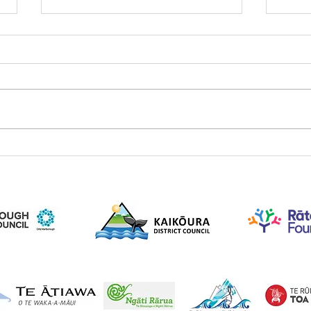
August 2022 newsletter
Dece