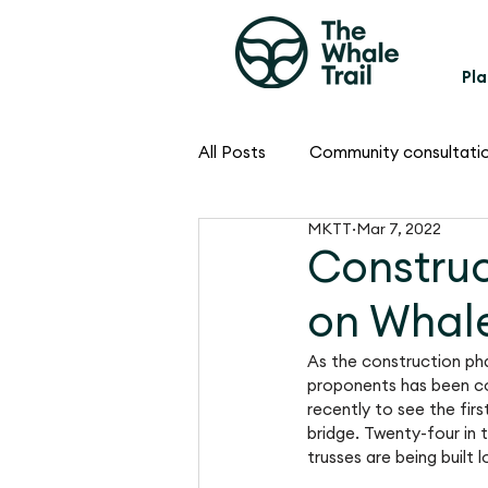
Pla
All Posts
Community consultati
MKTT
Mar 7, 2022
Construc
on Whale
As the construction phas
proponents has been co
recently to see the fir
bridge. Twenty-four in t
trusses are being built