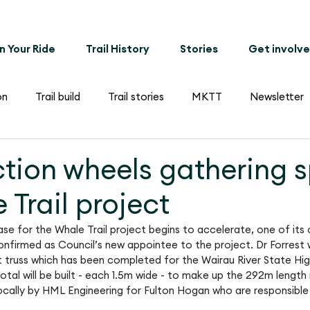
n Your Ride
Trail History
Stories
Get involv
on
Trail build
Trail stories
MKTT
Newsletter
tion wheels gathering 
 Trail project
e for the Whale Trail project begins to accelerate, one of its o
nfirmed as Council’s new appointee to the project. Dr Forrest 
st truss which has been completed for the Wairau River State Hig
otal will be built - each 1.5m wide - to make up the 292m length 
 locally by HML Engineering for Fulton Hogan who are responsible