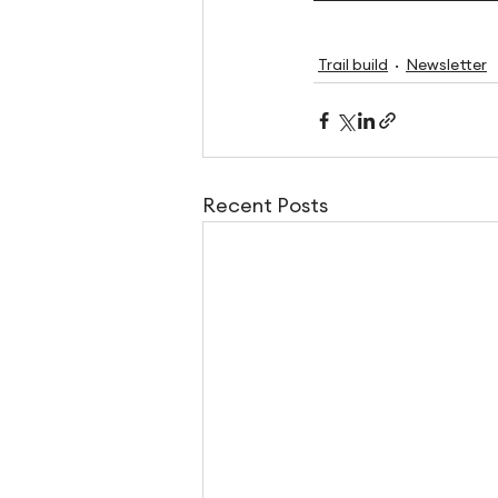
Trail build
Newsletter
Recent Posts