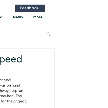
Feedback
ed
News
More
speed
riginal 
was on hand 
hway 1 clip-on 
required. The 
 for the project.