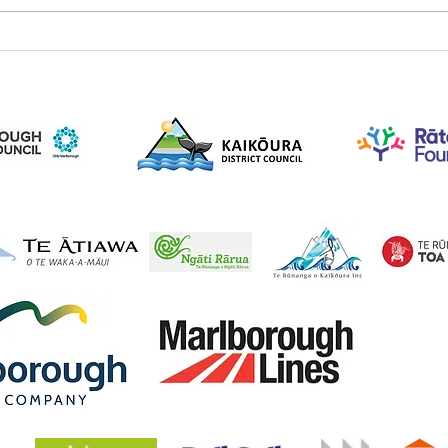
A Great Day of Planting on
NZ A
the Trail – 142 Plants in the
Comm
Ground
Trail