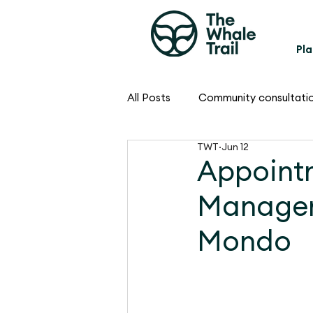
Pla
All Posts
Community consultati
TWT
Jun 12
Appoint
Manager
Mondo