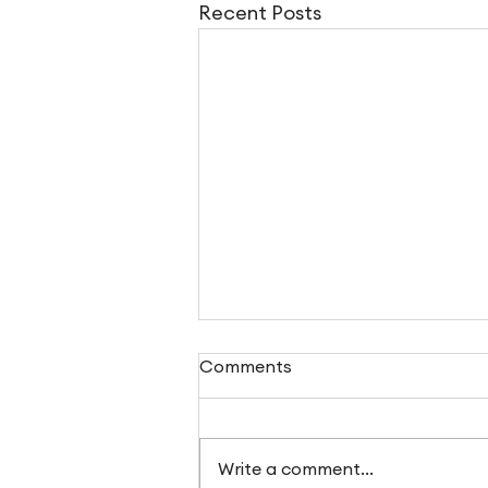
Recent Posts
Comments
Write a comment...