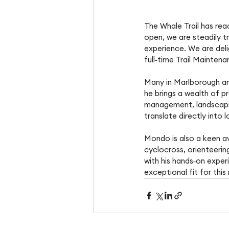
The Whale Trail has re
open, we are steadily tr
experience. We are deli
full‑time Trail Mainte
Many in Marlborough an
he brings a wealth of p
management, landscaping
translate directly into l
Mondo is also a keen av
cyclocross, orienteerin
with his hands‑on expe
exceptional fit for this 