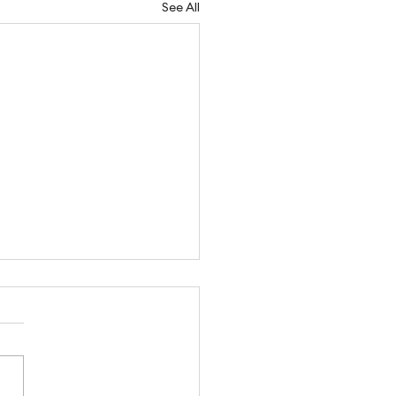
See All