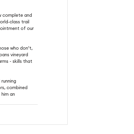
ow complete and 
rld‑class trail 
pointment of our 
hose who don’t, 
pans vineyard 
s - skills that 
 running 
ors, combined 
 him an 