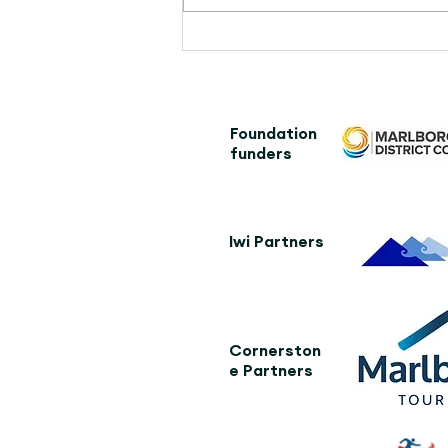
Kaikōura community leads
the way, creating an iconic
addition to The Whale Trail
Foundation
funders
Iwi Partners
Cornerston
e Partners