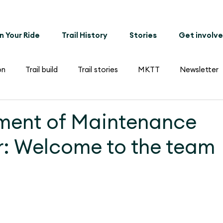
n Your Ride
Trail History
Stories
Get involv
on
Trail build
Trail stories
MKTT
Newsletter
ment of Maintenance
: Welcome to the team