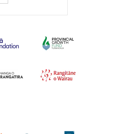
irforce Cadets
unity Workday on the