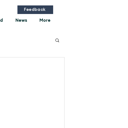
Feedback
ed
News
More