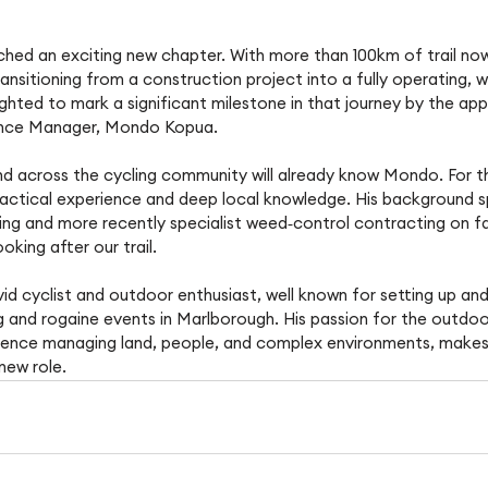
ached an exciting new chapter. With more than 100km of trail n
ansitioning from a construction project into a fully operating, wo
ghted to mark a significant milestone in that journey by the ap
nance Manager, Mondo Kopua.
d across the cycling community will already know Mondo. For t
ractical experience and deep local knowledge. His background s
 and more recently specialist weed‑control contracting on farm
ooking after our trail. 
id cyclist and outdoor enthusiast, well known for setting up and
g and rogaine events in Marlborough. His passion for the outdo
rience managing land, people, and complex environments, makes
new role. 