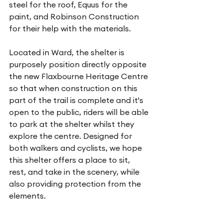
steel for the roof, Equus for the 
paint, and Robinson Construction 
for their help with the materials.
Located in Ward, the shelter is 
purposely position directly opposite 
the new Flaxbourne Heritage Centre 
so that when construction on this 
part of the trail is complete and it's 
open to the public, riders will be able 
to park at the shelter whilst they 
explore the centre. Designed for 
both walkers and cyclists, we hope 
this shelter offers a place to sit, 
rest, and take in the scenery, while 
also providing protection from the 
elements.