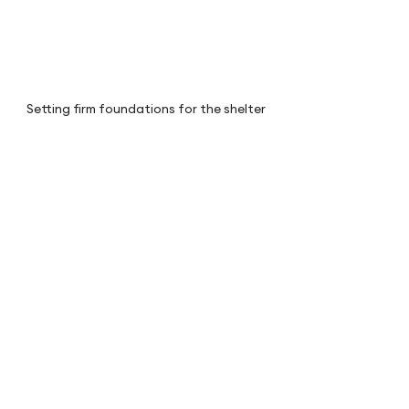
Setting firm foundations for the shelter