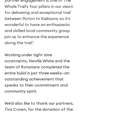
partner engagement is one of The 
Whale Trail's four pillars in our vision 
for delivering and exceptional trail 
between Picton to Kaikoura, so it's 
wonderful to have an enthusiastic 
and skilled local community group 
join us to enhance the experience 
along the trail."
Working under tight time 
constraints, Neville White and the 
team of Rotarians completed the 
entire build in just three weeks—an 
outstanding achievement that 
speaks to their commitment and 
community spirit.
We'd also like to thank our partners, 
Tira Crown, for the donation of the 