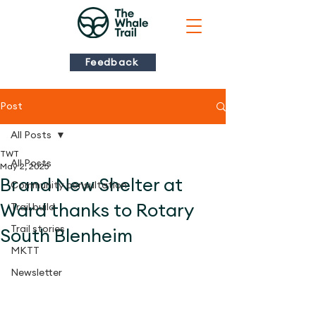
Feedback
Post
All Posts
TWT
All Posts
May 2, 2025
Brand New Shelter at
Community consultation
Ward thanks to Rotary
Trail build
Trail stories
South Blenheim
MKTT
Newsletter