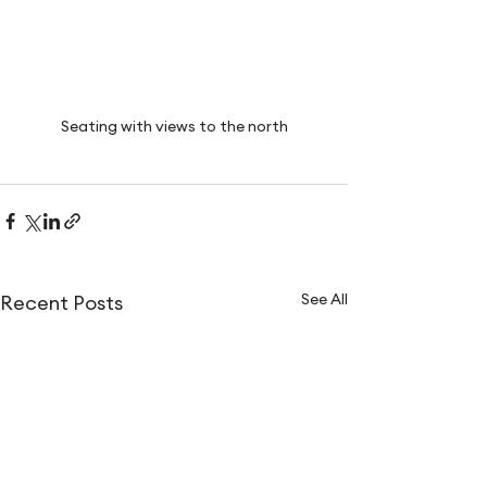
Seating with views to the north
See All
Recent Posts