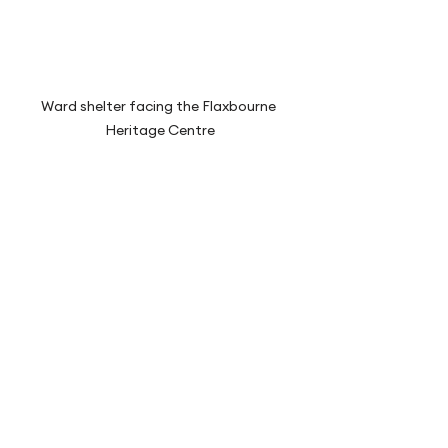
Ward shelter facing the Flaxbourne 
Heritage Centre