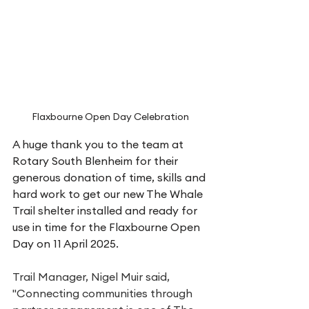
Flaxbourne Open Day Celebration
A huge thank you to the team at 
Rotary South Blenheim for their 
generous donation of time, skills and 
hard work to get our new The Whale 
Trail shelter installed and ready for 
use in time for the Flaxbourne Open 
Day on 11 April 2025. 
Trail Manager, Nigel Muir said, 
"Connecting communities through 