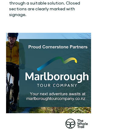
through a suitable solution. Closed
sections are clearly marked with
signage.