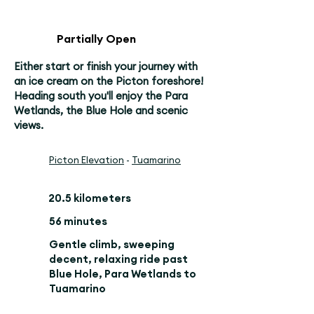
Partially Open
Either start or finish your journey with
an ice cream on the Picton foreshore!
Heading south you'll enjoy the Para
Wetlands, the Blue Hole and scenic
views.
Picton Elevation
-
Tuamarino
20.5 kilometers
56 minutes
Gentle climb, sweeping
decent, relaxing ride past
Blue Hole, Para Wetlands to
Tuamarino