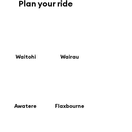
Plan your ride
1
2
Waitohi
Wairau
4
3
Awatere
Flaxbourne
6