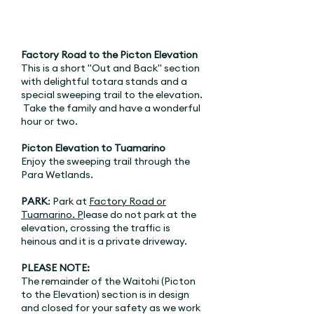
Factory Road to the Picton Elevation
This is a short "Out and Back" section
with delightful totara stands and a
special sweeping trail to the elevation.
Take the family and have a wonderful
hour or two.
Picton Elevation to Tuamarino
Enjoy the sweeping trail through the
Para Wetlands.
PARK
: Park at
Factory Road
or
Tuamarino. P
lease do not park at the
elevation, crossing the traffic is
heinous and it is a private driveway.
PLEASE NOTE:
The remainder of the Waitohi (Picton
to the Elevation) section is in design
and closed for your safety as we work