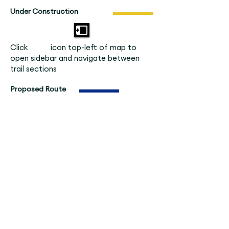
Under Construction
Click icon top-left of map to
open sidebar and navigate between
trail sections
Proposed Route