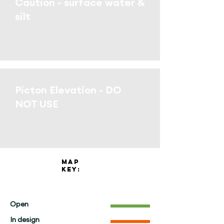
Caution - surface water &
silt
Picton Elevation - DO
NOT USE
Map
key:
Open
In design