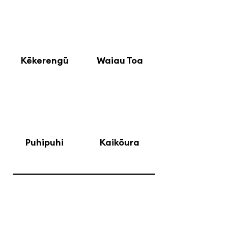
5
Kēkerengū
Waiau Toa
7
8
Puhipuhi
Kaikōura
Waitohi