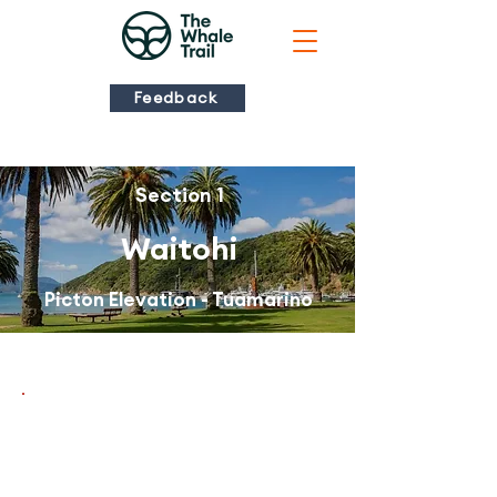
Feedback
Section 1
Waitohi
Picton Elevation - Tuamarino
There are alerts
for this trail
section