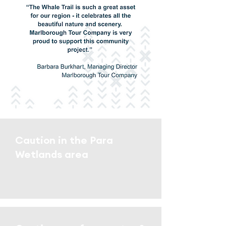
Caution in the Para
Wetlands area